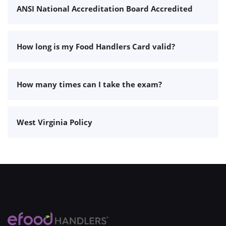
ANSI National Accreditation Board Accredited
How long is my Food Handlers Card valid?
How many times can I take the exam?
West Virginia Policy