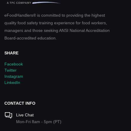
eFoodHandlers® is committed to providing the highest
quality food safety training experience for food workers,
managers and those seeking ANSI National Accreditation
Board-accredited education.
SHARE
Facebook
Twitter
Instagram
LinkedIn
CONTACT INFO
Live Chat
Mon-Fri 8am - 5pm (PT)