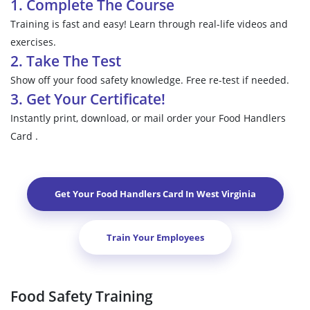
1. Complete The Course
Training is fast and easy! Learn through real-life videos and
exercises.
2. Take The Test
Show off your food safety knowledge. Free re-test if needed.
3. Get Your Certificate!
Instantly print, download, or mail order your Food Handlers
Card .
Get Your Food Handlers Card In
West Virginia
Train Your Employees
Food Safety Training