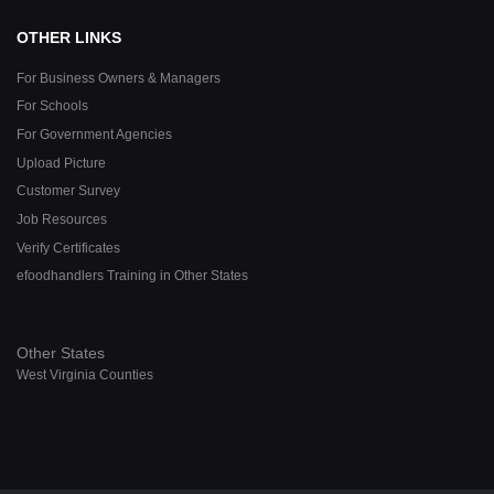
OTHER LINKS
For Business Owners & Managers
For Schools
For Government Agencies
Upload Picture
Customer Survey
Job Resources
Verify Certificates
efoodhandlers Training in Other States
Other States
West Virginia Counties