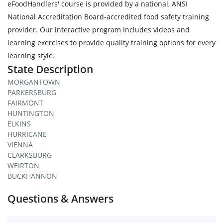
eFoodHandlers' course is provided by a national, ANSI
National Accreditation Board-accredited food safety training
provider. Our interactive program includes videos and
learning exercises to provide quality training options for every
learning style.
State Description
MORGANTOWN
PARKERSBURG
FAIRMONT
HUNTINGTON
ELKINS
HURRICANE
VIENNA
CLARKSBURG
WEIRTON
BUCKHANNON
Questions & Answers