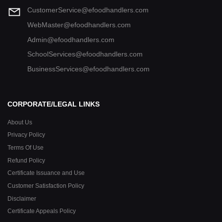
CustomerService@efoodhandlers.com
WebMaster@efoodhandlers.com
Admin@efoodhandlers.com
SchoolServices@efoodhandlers.com
BusinessServices@efoodhandlers.com
CORPORATE/LEGAL LINKS
About Us
Privacy Policy
Terms Of Use
Refund Policy
Certificate Issuance and Use
Customer Satisfaction Policy
Disclaimer
Certificate Appeals Policy