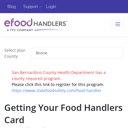
Blog
Support
Login
Select your
County
San Bernardino County Health Department has a
county required program.
Please click this link to register for this program.
https://www.statefoodsafety.com/food-handler
Getting Your Food Handlers
Card