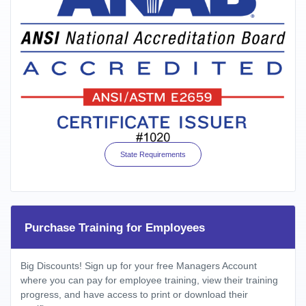
State Requirements
Purchase Training for Employees
Big Discounts! Sign up for your free Managers Account
where you can pay for employee training, view their training
progress, and have access to print or download their