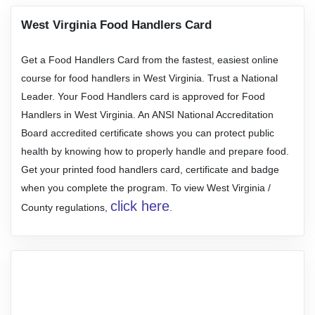
West Virginia Food Handlers Card
Get a Food Handlers Card from the fastest, easiest online
course for food handlers in West Virginia. Trust a National
Leader. Your Food Handlers card is approved for Food
Handlers in West Virginia. An ANSI National Accreditation
Board accredited certificate shows you can protect public
health by knowing how to properly handle and prepare food.
Get your printed food handlers card, certificate and badge
when you complete the program. To view West Virginia /
click here
County regulations,
.