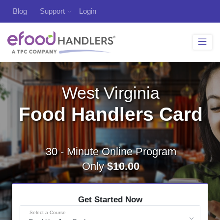
Blog
Support
Login
West Virginia
Food Handlers Card
30 - Minute Online Program
Only
$10.00
Get Started Now
Select a Course