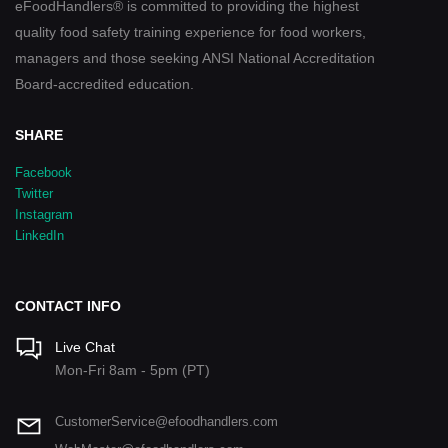
eFoodHandlers® is committed to providing the highest
quality food safety training experience for food workers,
managers and those seeking ANSI National Accreditation
Board-accredited education.
SHARE
Facebook
Twitter
Instagram
LinkedIn
CONTACT INFO
Live Chat
Mon-Fri 8am - 5pm (PT)
CustomerService@efoodhandlers.com