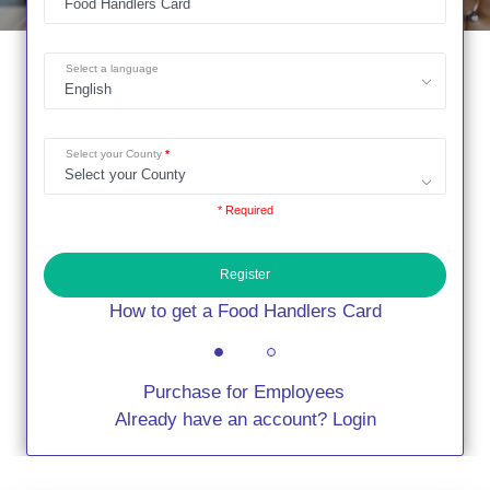
Select a language
Select your County
* Required
Register
How to get a Food Handlers Card
Purchase for Employees
Already have an account? Login