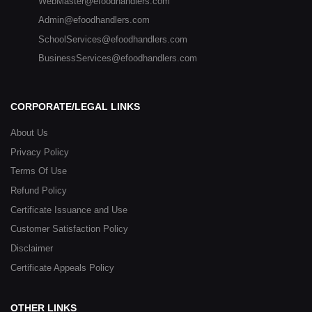
WebMaster@efoodhandlers.com
Admin@efoodhandlers.com
SchoolServices@efoodhandlers.com
BusinessServices@efoodhandlers.com
CORPORATE/LEGAL LINKS
About Us
Privacy Policy
Terms Of Use
Refund Policy
Certificate Issuance and Use
Customer Satisfaction Policy
Disclaimer
Certificate Appeals Policy
OTHER LINKS