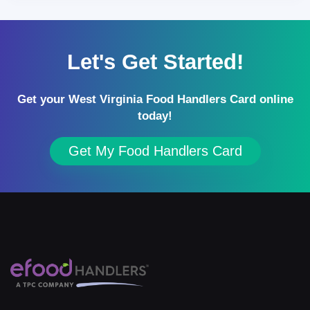
Let's Get Started!
Get your West Virginia Food Handlers Card online
today!
Get My Food Handlers Card