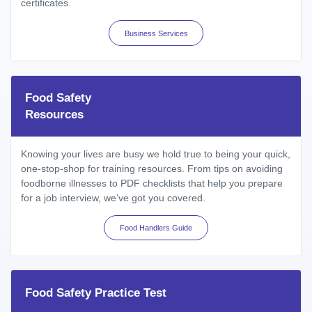
certificates.
Business Services
Food Safety
Resources
Knowing your lives are busy we hold true to being your quick,
one-stop-shop for training resources. From tips on avoiding
foodborne illnesses to PDF checklists that help you prepare
for a job interview, we’ve got you covered.
Food Handlers Guide
Food Safety Practice Test