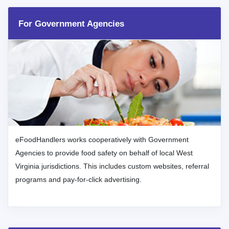
For Government Agencies
eFoodHandlers works cooperatively with Government
Agencies to provide food safety on behalf of local West
Virginia jurisdictions. This includes custom websites, referral
programs and pay-for-click advertising.