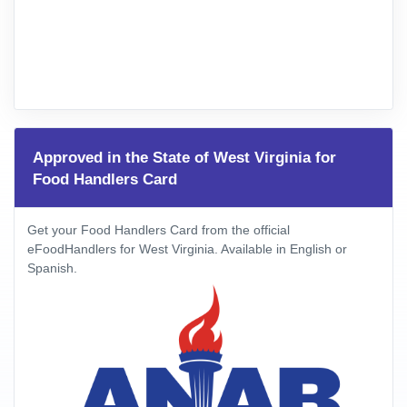
Approved in the State of West Virginia for
Food Handlers Card
Get your Food Handlers Card from the official
eFoodHandlers for West Virginia. Available in English or
Spanish.