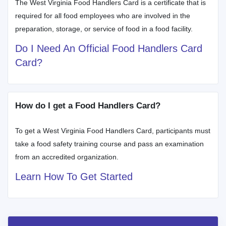
The West Virginia Food Handlers Card is a certificate that is
required for all food employees who are involved in the
preparation, storage, or service of food in a food facility.
Do I Need An Official Food Handlers Card
Card?
How do I get a Food Handlers Card?
To get a West Virginia Food Handlers Card, participants must
take a food safety training course and pass an examination
from an accredited organization.
Learn How To Get Started