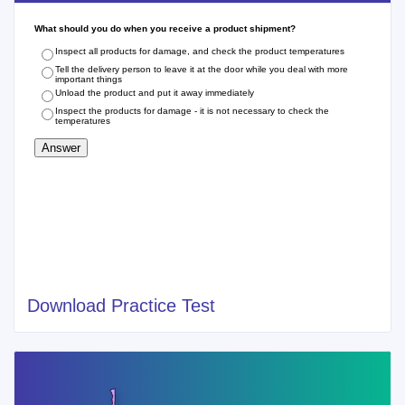
Download Practice Test
Cities of Recent West Virginia Food Handlers
Card