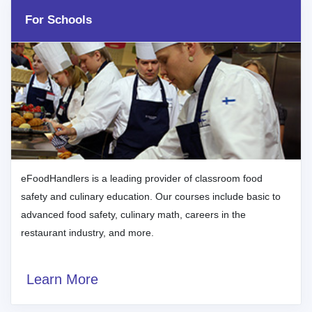
For Schools
eFoodHandlers is a leading provider of classroom food
safety and culinary education. Our courses include basic to
advanced food safety, culinary math, careers in the
restaurant industry, and more.
Learn More