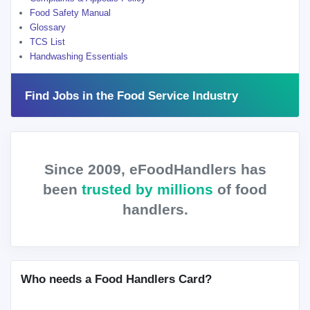
Food Safety Manual
Glossary
TCS List
Handwashing Essentials
Find Jobs in the Food Service Industry
Since 2009, eFoodHandlers has
been
trusted by millions
of food
handlers.
Who needs a Food Handlers Card?