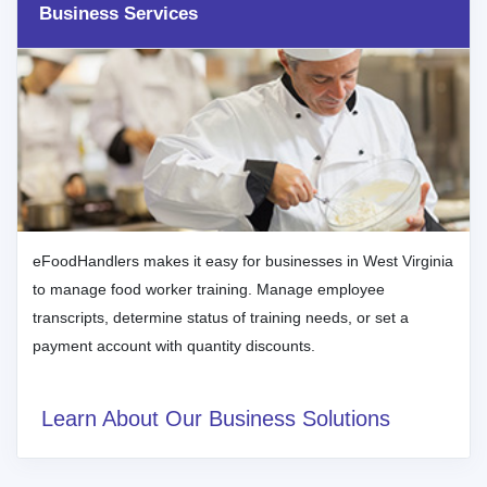
Business Services
eFoodHandlers makes it easy for businesses in West Virginia
to manage food worker training. Manage employee
transcripts, determine status of training needs, or set a
payment account with quantity discounts.
Learn About Our Business Solutions