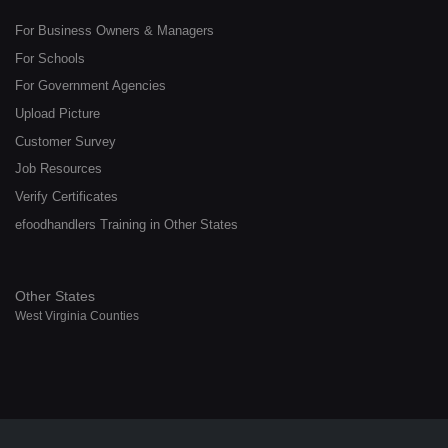
For Business Owners & Managers
For Schools
For Government Agencies
Upload Picture
Customer Survey
Job Resources
Verify Certificates
efoodhandlers Training in Other States
Other States
West Virginia Counties